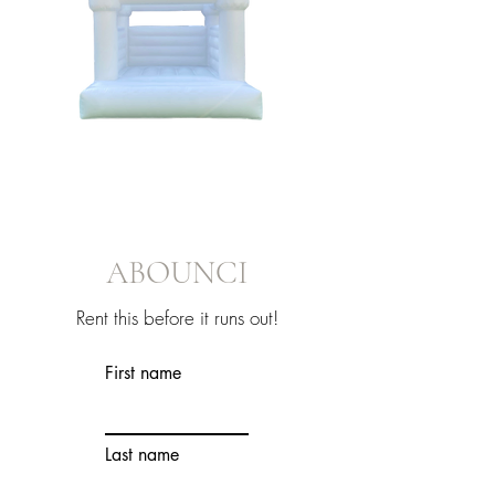
ABOUNCI
Rent this before it runs out!
First name
Last name