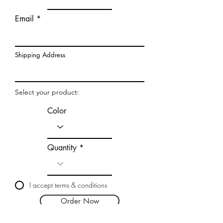
Email
Shipping Address
Select your product:
Color
Quantity
I accept terms & conditions
Order Now