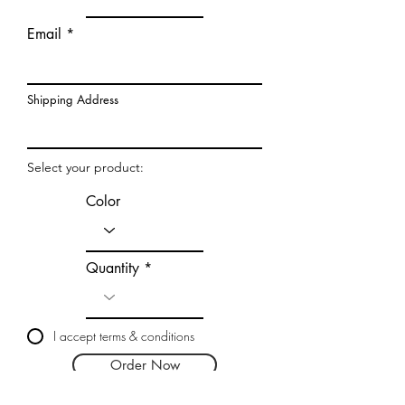
Email
Shipping Address
Select your product:
Color
Quantity
I accept terms & conditions
Order Now