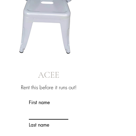
ACEE
Rent this before it runs out!
First name
Last name