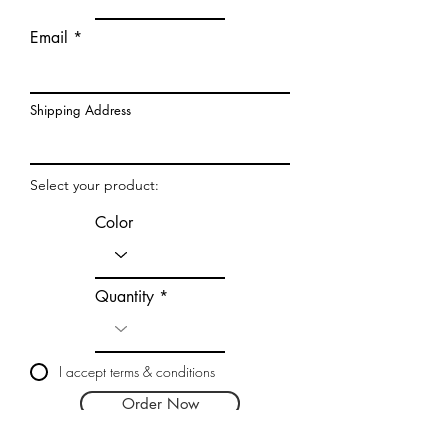
Email
Shipping Address
Select your product:
Color
Quantity
I accept terms & conditions
Order Now