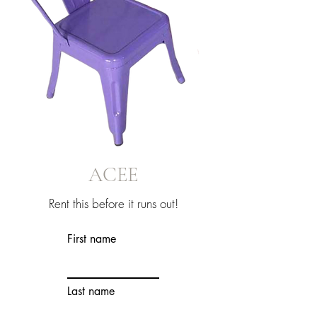
ACEE
Rent this before it runs out!
First name
Last name