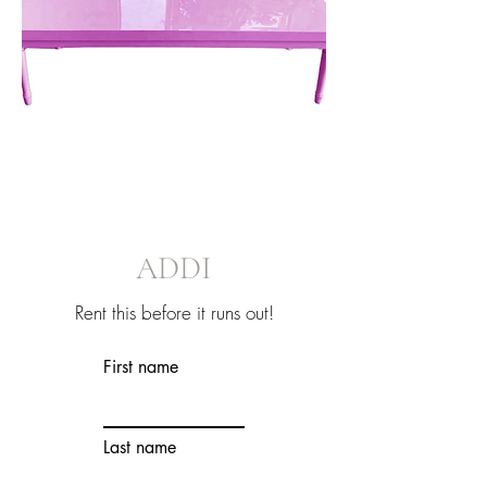
ADDI
Rent this before it runs out!
First name
Last name