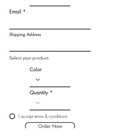
Email
Shipping Address
Select your product:
Color
Quantity
I accept terms & conditions
Order Now