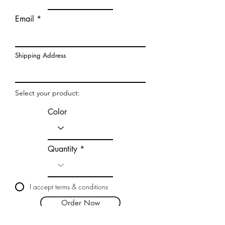
Email
Shipping Address
Select your product:
Color
Quantity
I accept terms & conditions
Order Now