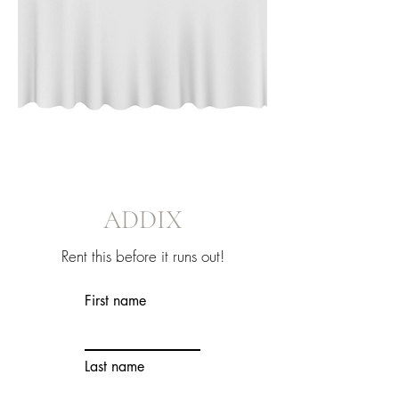
ADDIX
Rent this before it runs out!
First name
Last name