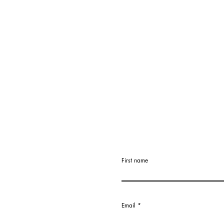
First name
Email