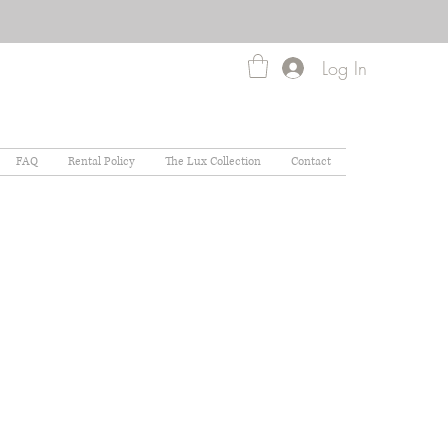
Log In
FAQ
Rental Policy
The Lux Collection
Contact