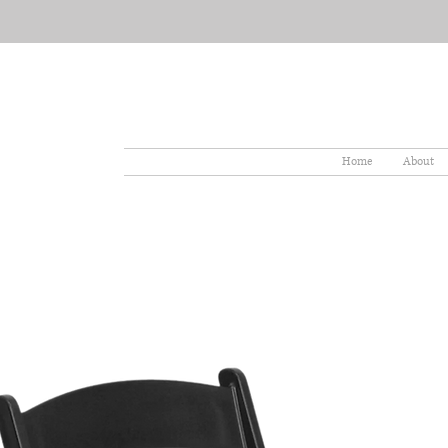
Home
About