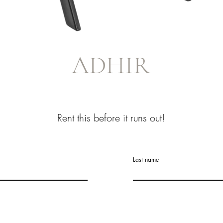
ADHIR
Rent this before it runs out!
Last name