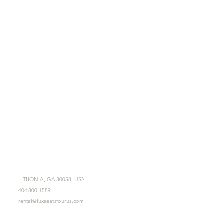
LITHONIA, GA 30058, USA
404.800.1589
rental@luxseatsfourus.com
Mon - Fri 9am - 6pm
Sat - Sun 11am - 3pm