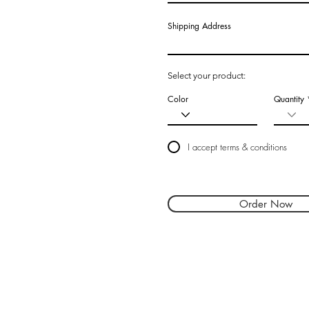
Shipping Address
Select your product:
Color
Quantity
I accept terms & conditions
Order Now