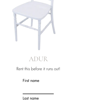
ADUR
Rent this before it runs out!
First name
Last name