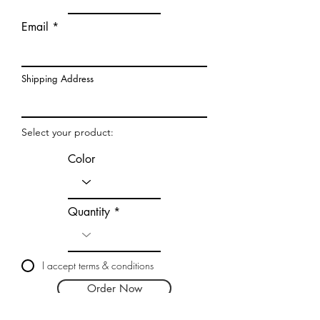
Email
Shipping Address
Select your product:
Color
Quantity
I accept terms & conditions
Order Now