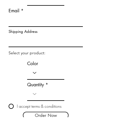
Email
Shipping Address
Select your product:
Color
Quantity
I accept terms & conditions
Order Now