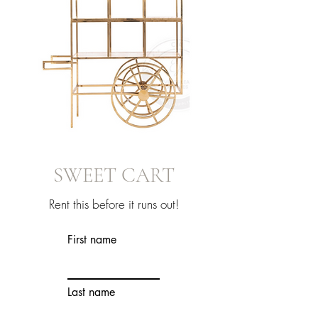
SWEET CART
Rent this before it runs out!
First name
Last name