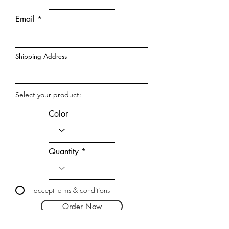
Email
Shipping Address
Select your product:
Color
Quantity
I accept terms & conditions
Order Now