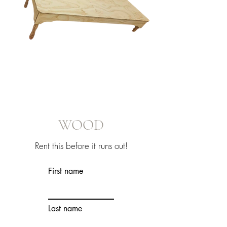
WOOD
Rent this before it runs out!
First name
Last name