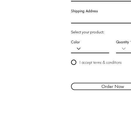
Shipping Address
Select your product:
Color
Quantity
I accept terms & conditions
Order Now