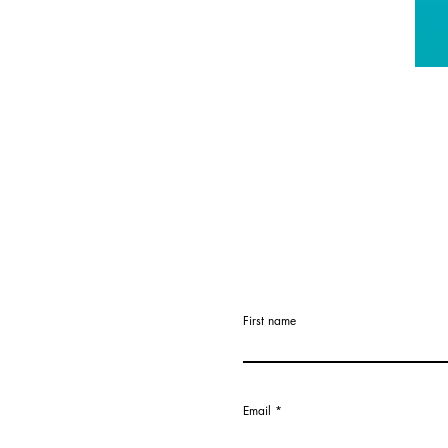
First name
Email