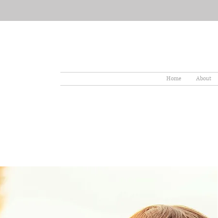
Home
About