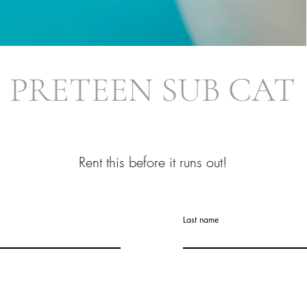
PRETEEN SUB CAT
Rent this before it runs out!
Last name