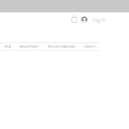
Log In
FAQ
Rental Policy
The Lux Collection
Contact