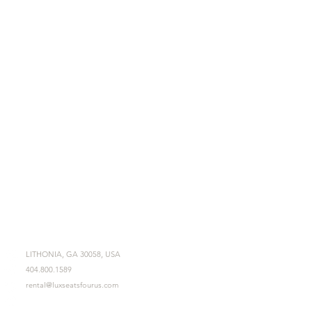
LITHONIA, GA 30058, USA
404.800.1589
rental@luxseatsfourus.com
Mon - Fri 9am - 6pm
Sat - Sun 11am - 3pm