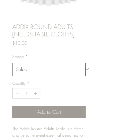
ADDIX ROUND ADULTS
[NEEDS TABLE CLOTHS]
Price
$10.00
Shape
*
Quantity
*
Add to Cart
The Addix Round Adults Table is a clean
and versatile event essential designed to