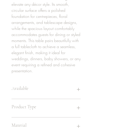
elevate any décor style. Its smooth,
circular surface offers a polished
foundation for centrepieces, floral
arrangements, and tablescape designs,
while the spacious layout comfortably
accommodates guests for dining or styled
moments. This table pairs beautifully with
a full tablecloth to achieve a seamless,
elegant finish, making it ideal for
weddings, dinners, baby showers, or any
event requiring a refined and cohesive
presentation.
Available
10 | 30in
Product Type
4 | 48in
24 | 60in
10 | 72in
Lowboy Table
Material