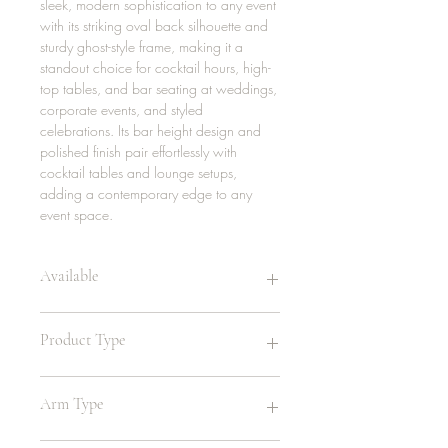
sleek, modern sophistication to any event
with its striking oval back silhouette and
sturdy ghost-style frame, making it a
standout choice for cocktail hours, high-
top tables, and bar seating at weddings,
corporate events, and styled
celebrations. Its bar height design and
polished finish pair effortlessly with
cocktail tables and lounge setups,
adding a contemporary edge to any
event space.
Available
44 | Clear
Product Type
8 | Black
8 | White
Highboy , Bar Stool
Arm Type