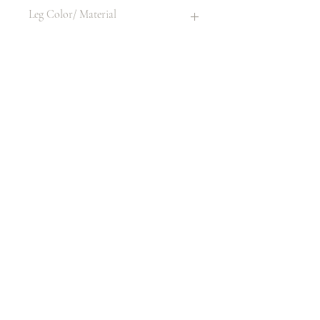
None
Leg Color/ Material
Same as item
Material
Plastic
Size
42" H X 17" W X 19" D
LITHONIA, GA 30058, USA
404.800.1589
rental@luxseatsfourus.com
Mon - Fri 9am - 6pm
Sat - Sun 11am - 3pm