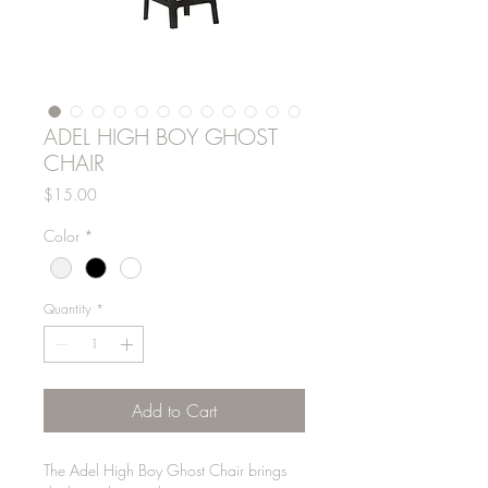
ADEL HIGH BOY GHOST
CHAIR
Price
$15.00
Color
*
Quantity
*
Add to Cart
The Adel High Boy Ghost Chair brings