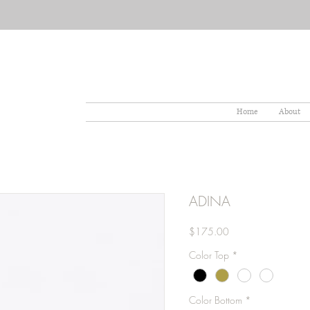
Home
About
ADINA
Price
$175.00
Color Top
*
Color Bottom
*