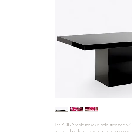
The ADINA table makes a bold statement with i
sculptural pedestal base, and striking geometr