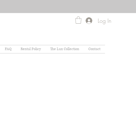
Log In
FAQ
Rental Policy
The Lux Collection
Contact