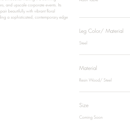
rs, and upscale corporate events. Its
air beautifully with vibrant floral
ing a sophisticated, contemporary edge
Leg Color/ Material
Steel
Material
Resin Wood/ Steel
Size
Coming Soon