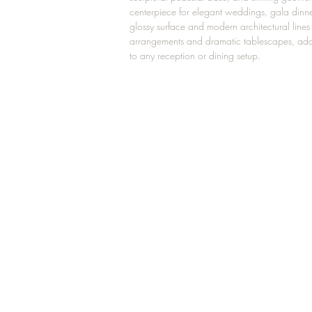
centerpiece for elegant weddings, gala dinne
glossy surface and modern architectural lines p
arrangements and dramatic tablescapes, add
to any reception or dining setup.