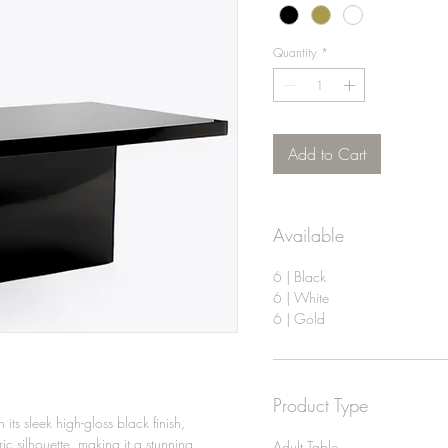
Quantity
*
Add to Cart
Available
6 | Black
6 | White
6 | Gold
Product Type
ts sleek high-gloss black finish,
ic silhouette, making it a stunning
Adult Table