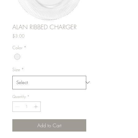
ALAN RIBBED CHARGER
Price
$3.00
Color
*
Size
*
Quantity
*
Add to Cart