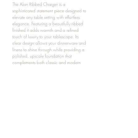
The Alan Ribbed Charger is a
sophisticated statement piece designed to
elevate any table setting with effortless
elegance. Featuring a beautifully ribbed
finished it adds warmth and a refined
touch of luxury to your tablescape. Its
clear design allows your dinnerware and
linens to shine through while providing a
polished, upscale foundation that
complements both classic and modern
décor.
LITHONIA, GA 30058, USA
404.800.1589