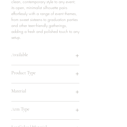
clean, contemporary style to any event;
its open, minimalist silhouette pairs
effortlessly with a range of event themes,
from sweet sixteens to graduation parties
and other teen-friendly gatherings,
adding a fresh and polished touch to any
setup.
Available
20 | white
Product Type
Teen's Chair
Material
Metal
Arm Type
Arm Handle