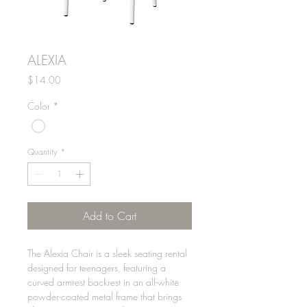
ALEXIA
Price
$14.00
Color
*
Quantity
*
Add to Cart
The Alexia Chair is a sleek seating rental
designed for teenagers, featuring a
curved armrest backrest in an all-white
powder-coated metal frame that brings