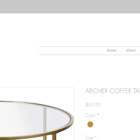
Home
About
ARCHER COFFEE TA
Price
$65.00
Color
*
Size
*