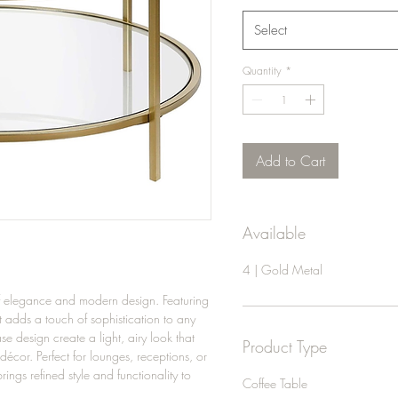
Select
Quantity
*
Add to Cart
Available
4 | Gold Metal
of elegance and modern design. Featuring
it adds a touch of sophistication to any
e design create a light, airy look that
Product Type
cor. Perfect for lounges, receptions, or
ings refined style and functionality to
Coffee Table