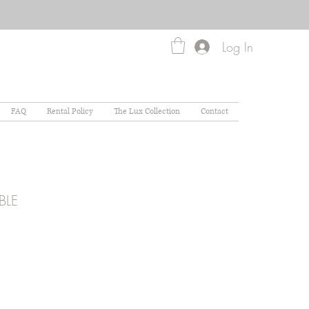
Log In
FAQ
Rental Policy
The Lux Collection
Contact
BLE