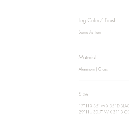
Leg Color/ Finish
Same As Item
Material
Aluminum | Glass
Size
17" H X 35" W X 35" D BLA
29" H x 30.7" W X 31" D G