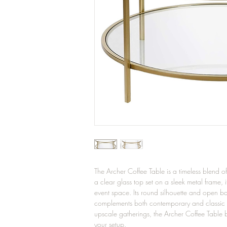
The Archer Coffee Table is a timeless blend 
a clear glass top set on a sleek metal frame, 
event space. Its round silhouette and open bas
complements both contemporary and classic dé
upscale gatherings, the Archer Coffee Table br
your setup.