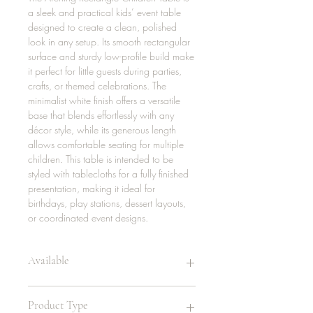
a sleek and practical kids’ event table
designed to create a clean, polished
look in any setup. Its smooth rectangular
surface and sturdy low-profile build make
it perfect for little guests during parties,
crafts, or themed celebrations. The
minimalist white finish offers a versatile
base that blends effortlessly with any
décor style, while its generous length
allows comfortable seating for multiple
children. This table is intended to be
styled with tablecloths for a fully finished
presentation, making it ideal for
birthdays, play stations, dessert layouts,
or coordinated event designs.
Available
4 | 72in
Product Type
24in/ 20in Coming Soon