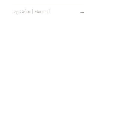
Plastic Resin
Leg Color | Material
Same as Item
Size
12 H X 12 D
Age
1 - 8
LITHONIA, GA 30058, USA
404.800.1589
rental@luxseatsfourus.com