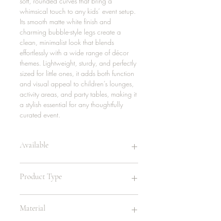
soft, rounded curves that bring a
whimsical touch to any kids’ event setup.
Its smooth matte white finish and
charming bubble-style legs create a
clean, minimalist look that blends
effortlessly with a wide range of décor
themes. Lightweight, sturdy, and perfectly
sized for little ones, it adds both function
and visual appeal to children’s lounges,
activity areas, and party tables, making it
a stylish essential for any thoughtfully
curated event.
Available
26 | white
Product Type
12 | sky blue
16 | yellow
Childrens Chair
Material