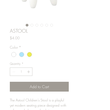
ASTOOL
Price
$4.00
Color
*
Quantity
*
Add to Cart
The Astool Children’s Stool is a playful
yet modern seating piece designed with