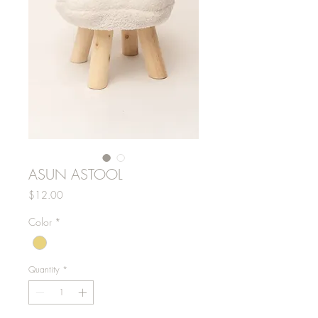
ASUN ASTOOL
Price
$12.00
Color
*
Quantity
*