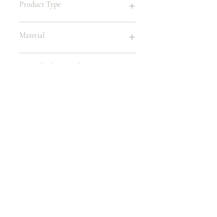
Product Type
Childrens Chair
Material
Wood / Velvet
Leg Color | Material
Wood
Size
10.50"W X 18"H
Age
1 - 4