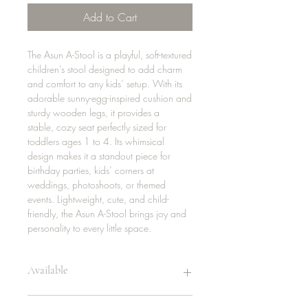
Add to Cart
The Asun A-Stool is a playful, soft-textured
children’s stool designed to add charm
and comfort to any kids’ setup. With its
adorable sunny-egg-inspired cushion and
sturdy wooden legs, it provides a
stable, cozy seat perfectly sized for
toddlers ages 1 to 4. Its whimsical
design makes it a standout piece for
birthday parties, kids’ corners at
weddings, photoshoots, or themed
events. Lightweight, cute, and child-
friendly, the Asun A-Stool brings joy and
personality to every little space.
Available
20 | sunflower