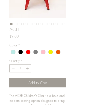
ACEE
Price
$9.00
Color
*
Quantity
*
Add to Cart
The ACEE Children’s Chair is a bold and
modern seating option designed to bring