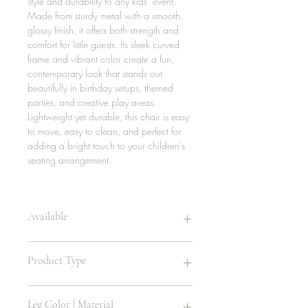
style and durability to any kids’ event.
Made from sturdy metal with a smooth,
glossy finish, it offers both strength and
comfort for little guests. Its sleek curved
frame and vibrant color create a fun,
contemporary look that stands out
beautifully in birthday setups, themed
parties, and creative play areas.
Lightweight yet durable, this chair is easy
to move, easy to clean, and perfect for
adding a bright touch to your children’s
seating arrangement.
Available
16 | mint green
Product Type
24 | red
16 | yellow
16 | orange
Children’s Chair
Leg Color | Material
16 | black