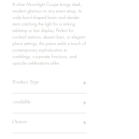
A silver Moonlight Coupe brings sleek,
modern glamour to any event setup, its
wide bowl-shaped basin and slender
stem catching the light for a striking
tabletop or bar display. Perfect for
cocktail stations, dessert bars, or elegant
place settings, this piece adds a touch of
contemporary sophistication to
weddings, corporate functions, and
upscale celebrations alike.
Product Type
Wine Glass
Available
Rented in sets of 5
Ounces
200 | stainless
7oz - Coupe