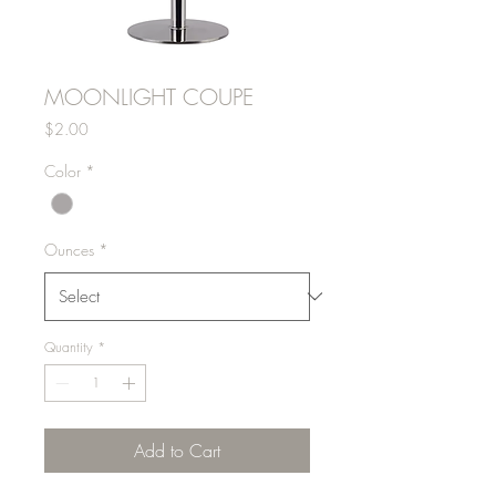
MOONLIGHT COUPE
Price
$2.00
Color
*
Ounces
*
Quantity
*
Add to Cart