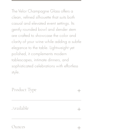
The Velor Champagne Glass offers a
clean, refined silhouette that suits both
casual and elevated event settings. Its
gently rounded bowl and slender stem
are crafted to showcase the color and
clarity of your wine while adding a subtle
elegance to the table. Lightweight yet
polished, it complements modern
tablescapes, intimate dinners, and
sophisticated celebrations with effortless
style.
Product Type
Champagne Glass
Available
Rented in sets of 5
Ounces
384 | glass