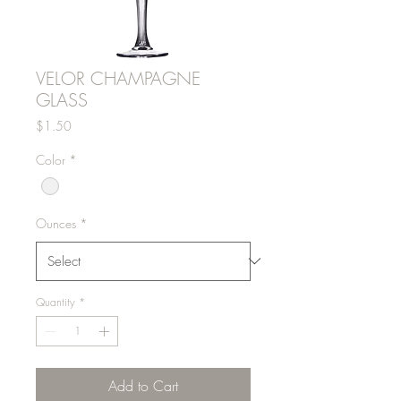
VELOR CHAMPAGNE
GLASS
Price
$1.50
Color
*
Ounces
*
Quantity
*
Add to Cart