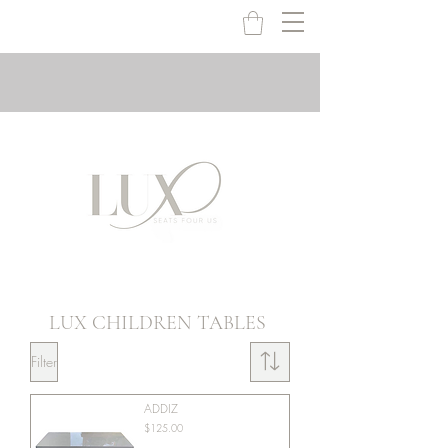
LUX CHILDREN TABLES
Filter
ADDIZ
Price
$125.00