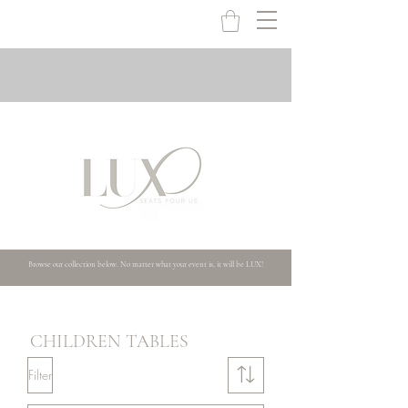
Browse our collection below. No matter what your event is, it will be LUX!
CHILDREN TABLES
Filter