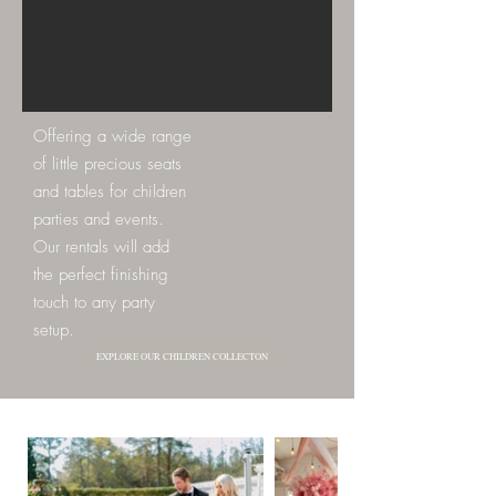
Offering a wide range
of little precious seats
and tables for children
parties and events.
Our rentals will add
the perfect finishing
touch to any party
setup.
EXPLORE OUR CHILDREN COLLECTON