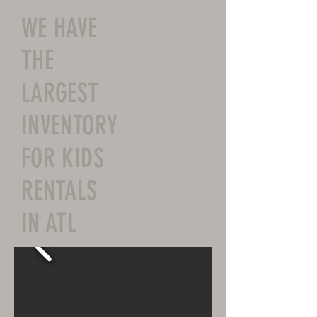
WE HAVE
THE
LARGEST
INVENTORY
FOR KIDS
RENTALS
IN ATL