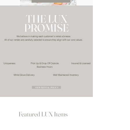
THE LUX
PROMISE
We believe in making each customer's rental a breeze.
All of our rentals are carefully selected to ensure they align with our core values.
Uniqueness
Pick Up & Drop Off Outside
Insured & Licensed
Business Hours
White Glove Delivery
Well Maintained Inventory
VIEW RENTAL POLICY
Featured LUX Items