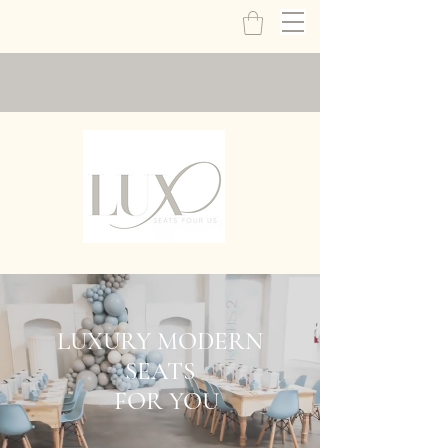
LUXURY MODERN
SEATS
FOR YOU