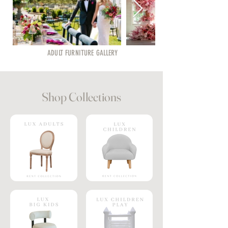
ADULT FURNITURE GALLERY
Shop Collections