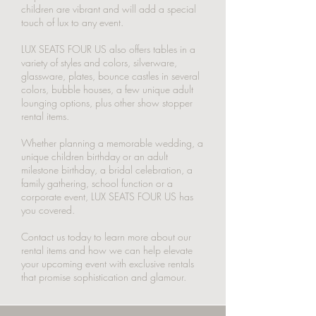
children are vibrant and will add a special
touch of lux to any event.
LUX SEATS FOUR US also offers tables in a
variety of styles and colors, silverware,
glassware, plates, bounce castles in several
colors, bubble houses, a few unique adult
lounging options, plus other show stopper
rental items.
Whether planning a memorable wedding, a
unique children birthday or an adult
milestone birthday, a bridal celebration, a
family gathering, school function or a
corporate event, LUX SEATS FOUR US has
you covered.
Contact us today to learn more about our
rental items and how we can help elevate
your upcoming event with exclusive rentals
that promise sophistication and glamour.