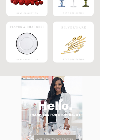
Hello.
THANK YOU FOR STOPPING BY
LEARN HOW WE GOT STARTED