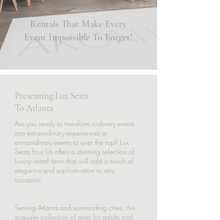
Rentals That Make Every
Event Impossible To Forget!
Presenting Lux Seats
To Atlanta
Are you ready to transform ordinary events
into extraordinary experiences or
extraordinary events to over the top? Lux
Seats Four Us offers a stunning selection of
luxury rental items that will add a touch of
elegance and sophistication to any
occasion.
Serving Atlanta and surrounding cities, this
exquisite collection of seats for adults and